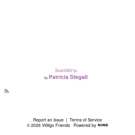
Scan0831p
Patricia Stegall
by
R
S
S
Report an Issue
|
Terms of Service
© 2026 Vitiligo Friends
Powered by