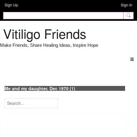
Sign Up
Sign In
Vitiligo Friends
Photos
Me and my daughter, Dec 1970 (1)