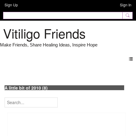
Sign Up
Sign In
Vitiligo Friends
Photos
A little bit of 2010 (8)