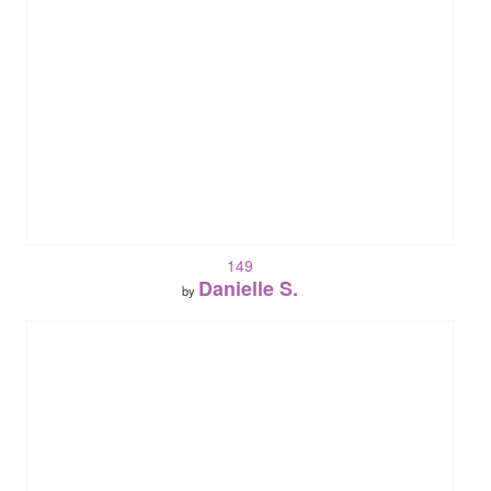
149
Danielle S.
by