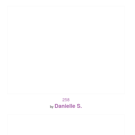
258
Danielle S.
by