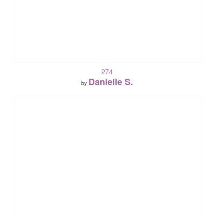
274
Danielle S.
by