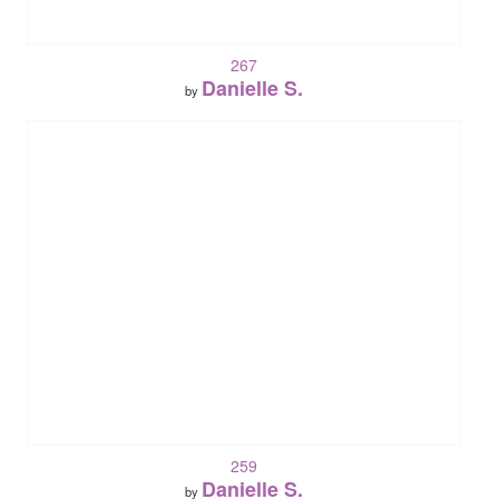
267
Danielle S.
by
259
Danielle S.
by