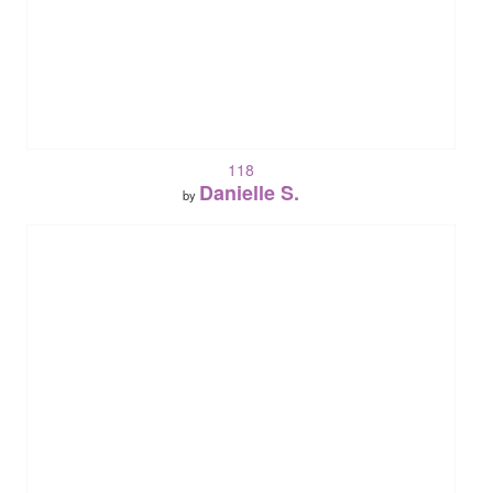
118
Danielle S.
by