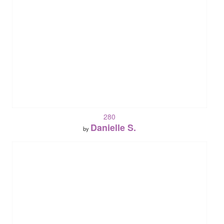
280
Danielle S.
by