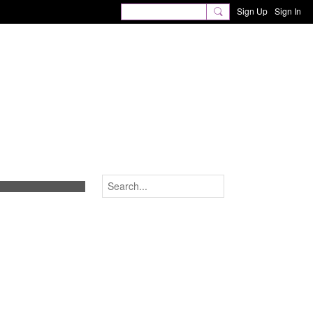
Sign Up
Sign In