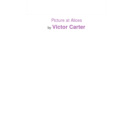
Picture at Alices
Victor Carter
by