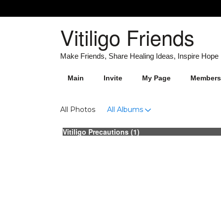
Vitiligo Friends
Main
Invite
My Page
Members
Photos
All Photos
All Albums
Vitiligo Precautions (1)