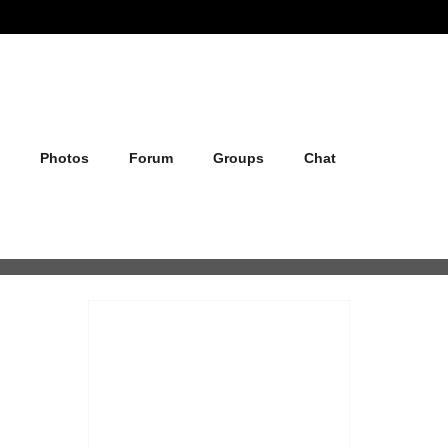
Photos
Forum
Groups
Chat