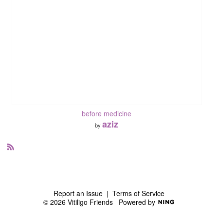
before medicine
aziz
by
R
S
S
Report an Issue
|
Terms of Service
© 2026 Vitiligo Friends
Powered by