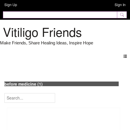
Sign Up
Sign In
Vitiligo Friends
Photos
before medicine (1)