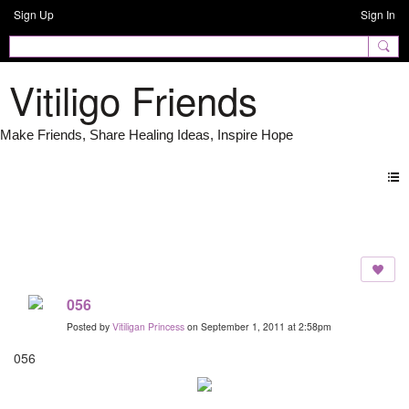
Sign Up
Sign In
Vitiligo Friends
Photos
056
Posted by
Vitiligan Princess
on September 1, 2011 at 2:58pm
056