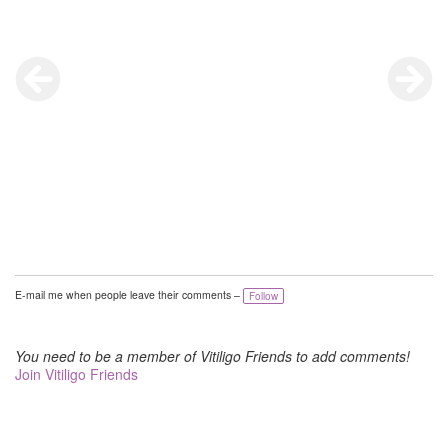
E-mail me when people leave their comments –
Follow
You need to be a member of Vitiligo Friends to add comments!
Join Vitiligo Friends