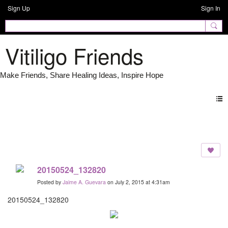
Sign Up
Sign In
Vitiligo Friends
Photos
20150524_132820
Posted by
Jaime A. Guevara
on July 2, 2015 at 4:31am
20150524_132820