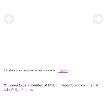
E-mail me when people leave their comments –
Follow
You need to be a member of Vitiligo Friends to add comments!
Join Vitiligo Friends