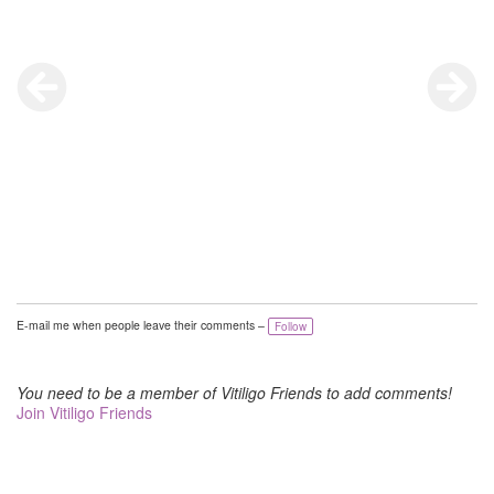
E-mail me when people leave their comments –
Follow
You need to be a member of Vitiligo Friends to add comments!
Join Vitiligo Friends