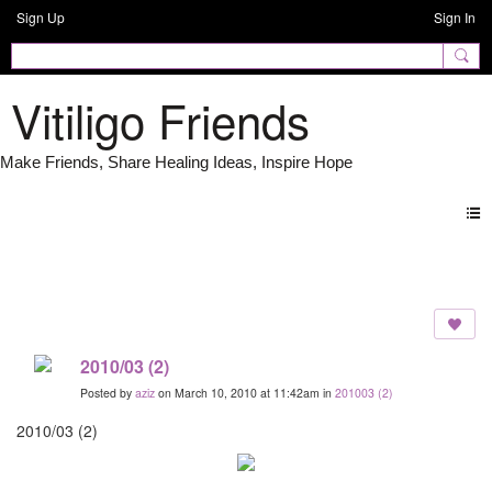
Sign Up
Sign In
Vitiligo Friends
Photos
2010/03 (2)
Posted by
aziz
on March 10, 2010 at 11:42am in
201003 (2)
2010/03 (2)