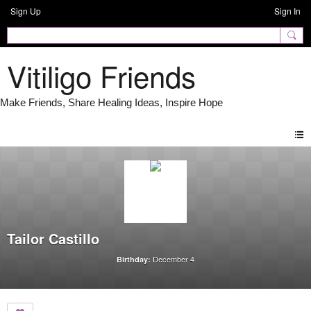
Sign Up
Sign In
Vitiligo Friends
Tailor Castillo
December 4
Birthday: