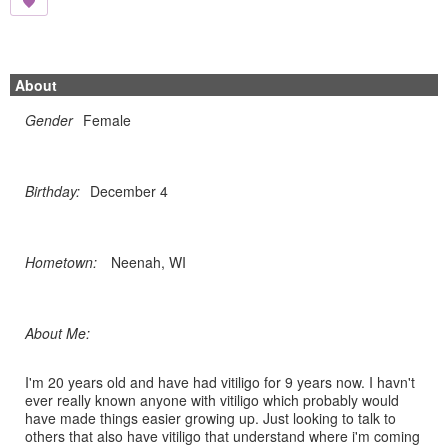
About
Gender
Female
Birthday:
December 4
Hometown:
Neenah, WI
About Me:
I'm 20 years old and have had vitiligo for 9 years now. I havn't
ever really known anyone with vitiligo which probably would
have made things easier growing up. Just looking to talk to
others that also have vitiligo that understand where i'm coming