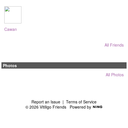
Cawan
All Friends
Photos
All Photos
Report an Issue
|
Terms of Service
© 2026 Vitiligo Friends
Powered by