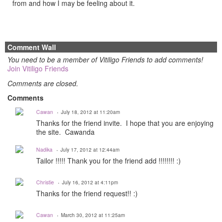
from and how I may be feeling about it.
Comment Wall
You need to be a member of Vitiligo Friends to add comments!
Join Vitiligo Friends
Comments are closed.
Comments
Cawan
July 18, 2012 at 11:20am
Thanks for the friend invite. I hope that you are enjoying
the site. Cawanda
Nadika
July 17, 2012 at 12:44am
Tailor !!!!! Thank you for the friend add !!!!!!!! :)
Christie
July 16, 2012 at 4:11pm
Thanks for the friend request!! :)
Cawan
March 30, 2012 at 11:25am