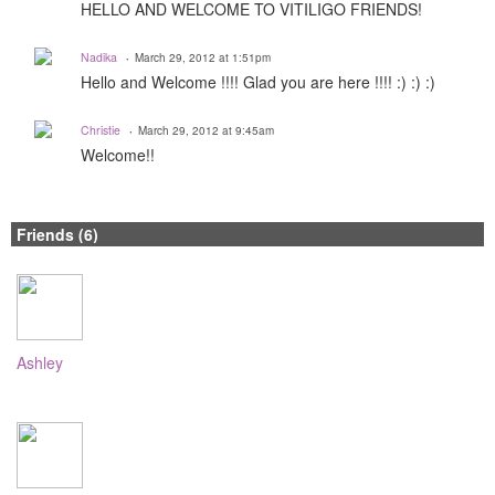
HELLO AND WELCOME TO VITILIGO FRIENDS!
Nadika
March 29, 2012 at 1:51pm
Hello and Welcome !!!! Glad you are here !!!! :) :) :)
Christie
March 29, 2012 at 9:45am
Welcome!!
Friends (6)
Ashley