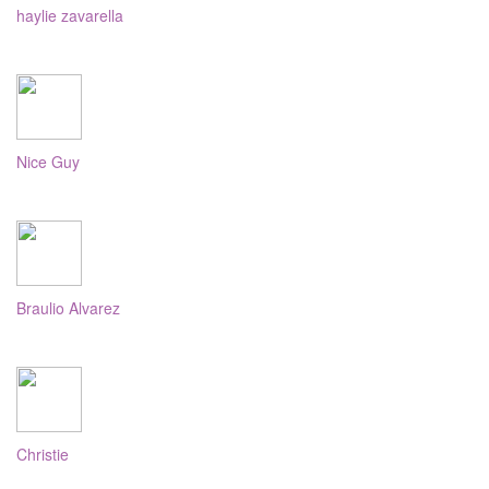
haylie zavarella
Nice Guy
Braulio Alvarez
Christie