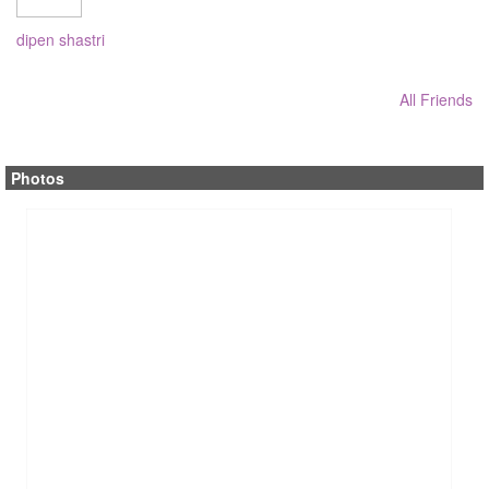
dipen shastri
All Friends
Photos