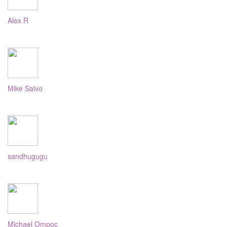
Alex R
Mike Salvo
sandhugugu
Michael Ompoc