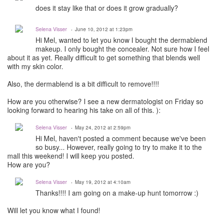
does it stay like that or does it grow gradually?
Selena Visser
June 10, 2012 at 1:23pm
Hi Mel, wanted to let you know I bought the dermablend
makeup. I only bought the concealer. Not sure how I feel
about it as yet. Really difficult to get something that blends well
with my skin color.
Also, the dermablend is a bit difficult to remove!!!!
How are you otherwise? I see a new dermatologist on Friday so
looking forward to hearing his take on all of this. ):
Selena Visser
May 24, 2012 at 2:59pm
Hi Mel, haven't posted a comment because we've been
so busy... However, really going to try to make it to the
mall this weekend! I will keep you posted.
How are you?
Selena Visser
May 19, 2012 at 4:10am
Thanks!!!! I am going on a make-up hunt tomorrow :)
Will let you know what I found!