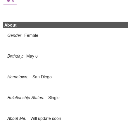
8
About
Gender
Female
Birthday:
May 6
Hometown:
San Diego
Relationship Status:
Single
About Me:
Will update soon