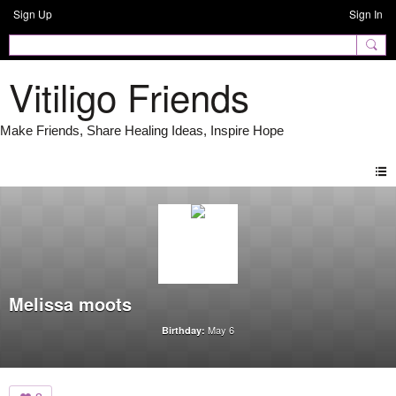
Sign Up
Sign In
Vitiligo Friends
Melissa moots
May 6
Birthday: