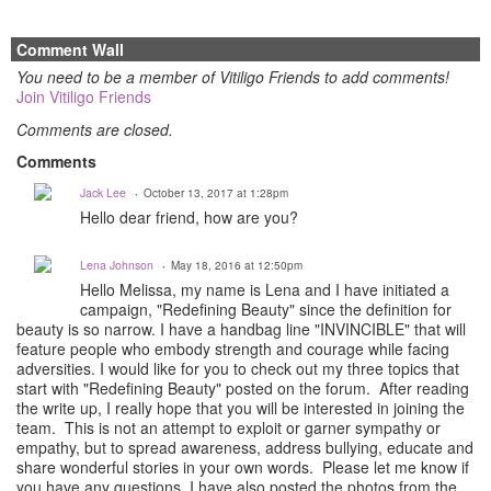
Comment Wall
You need to be a member of Vitiligo Friends to add comments!
Join Vitiligo Friends
Comments are closed.
Comments
Jack Lee
October 13, 2017 at 1:28pm
Hello dear friend, how are you?
Lena Johnson
May 18, 2016 at 12:50pm
Hello Melissa, my name is Lena and I have initiated a
campaign, "Redefining Beauty" since the definition for
beauty is so narrow. I have a handbag line "INVINCIBLE" that will
feature people who embody strength and courage while facing
adversities. I would like for you to check out my three topics that
start with "Redefining Beauty" posted on the forum. After reading
the write up, I really hope that you will be interested in joining the
team. This is not an attempt to exploit or garner sympathy or
empathy, but to spread awareness, address bullying, educate and
share wonderful stories in your own words. Please let me know if
you have any questions. I have also posted the photos from the