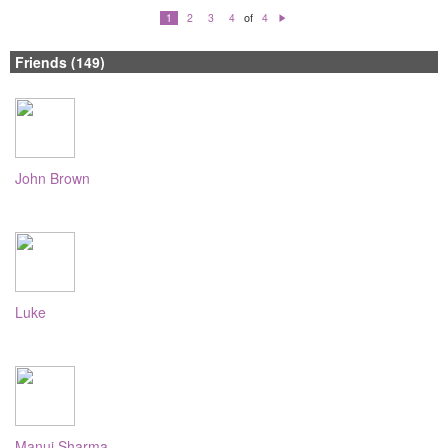
of
1
2
3
4
4
N
e
xt
Friends (149)
John Brown
Luke
Manuj Sharma