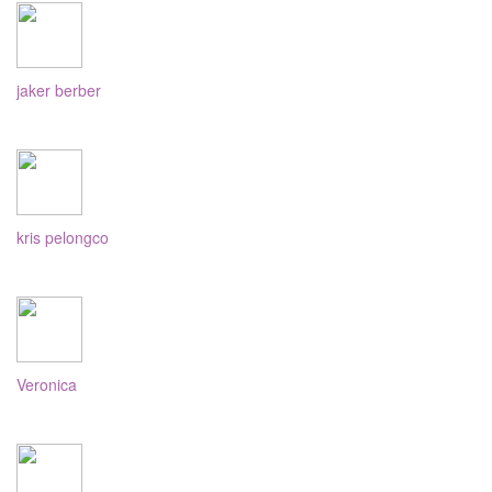
jaker berber
kris pelongco
Veronica