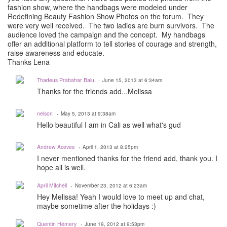
fashion show, where the handbags were modeled under
Redefining Beauty Fashion Show Photos on the forum. They
were very well received. The two ladies are burn survivors. The
audience loved the campaign and the concept. My handbags
offer an additional platform to tell stories of courage and strength,
raise awareness and educate.
Thanks Lena
Thadeus Prabahar Balu
June 15, 2013 at 6:34am
Thanks for the friends add...Melissa
nelson
May 5, 2013 at 9:38am
Hello beautiful I am in Cali as well what's gud
Andrew Aceves
April 1, 2013 at 8:25pm
I never mentioned thanks for the friend add, thank you. I
hope all is well.
April Mitchell
November 23, 2012 at 6:23am
Hey Melissa! Yeah I would love to meet up and chat,
maybe sometime after the holidays :)
Quentin Hémery
June 19, 2012 at 9:53pm