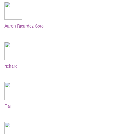
Aaron Ricardez Soto
richard
Raj