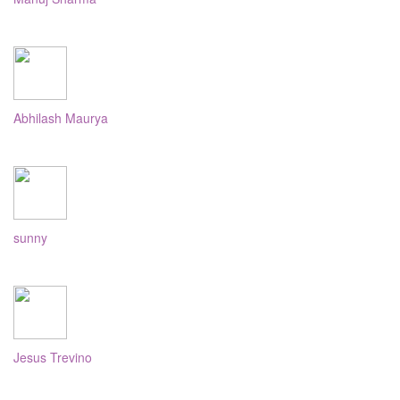
Abhilash Maurya
sunny
Jesus Trevino