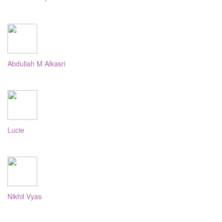
Abdullah M Alkasri
Lucie
Nikhil Vyas