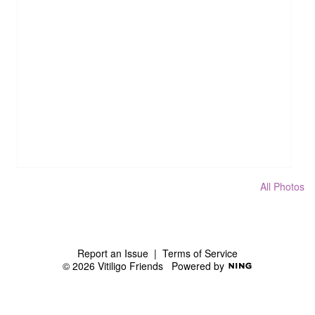
All Photos
Report an Issue
|
Terms of Service
© 2026 Vitiligo Friends
Powered by