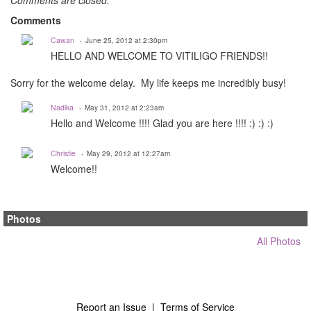
Comments are closed.
Comments
Cawan
June 25, 2012 at 2:30pm
HELLO AND WELCOME TO VITILIGO FRIENDS!!
Sorry for the welcome delay. My life keeps me incredibly busy!
Nadika
May 31, 2012 at 2:23am
Hello and Welcome !!!! Glad you are here !!!! :) :) :)
Christie
May 29, 2012 at 12:27am
Welcome!!
Photos
All Photos
Report an Issue
|
Terms of Service