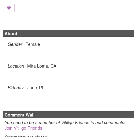
About
Gender
Female
Location
Mira Loma, CA
Birthday:
June 15
Comment Wall
You need to be a member of Vitiligo Friends to add comments!
Join Vitiligo Friends