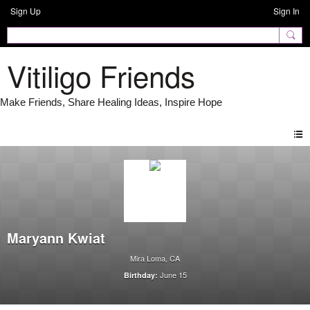
Sign Up
Sign In
Vitiligo Friends
Maryann Kwiat
Mira Loma, CA
June 15
Birthday: