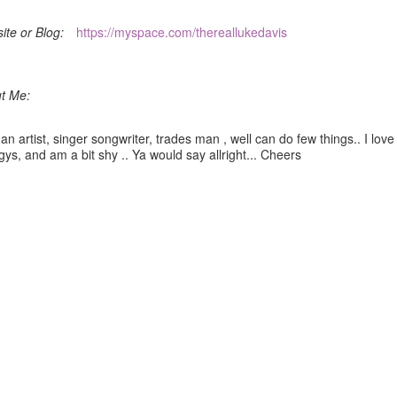
ite or Blog:
https://myspace.com/thereallukedavis
t Me:
an artist, singer songwriter, trades man , well can do few things.. I love
ys, and am a bit shy .. Ya would say allright... Cheers