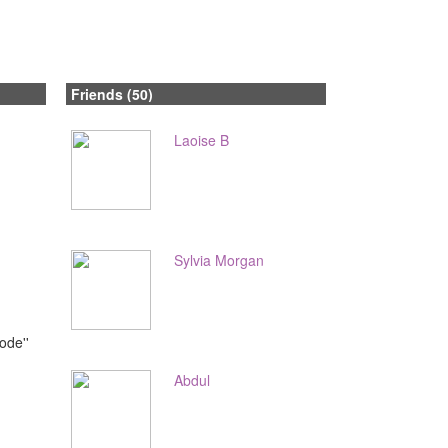
Friends (50)
Laoise B
Sylvia Morgan
ode''
Abdul