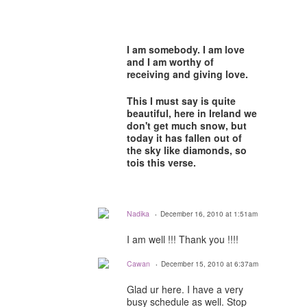
I am somebody. I am love
and I am worthy of
receiving and giving love.
This I must say is quite
beautiful, here in Ireland we
don't get much snow, but
today it has fallen out of
the sky like diamonds, so
tois this verse.
Nadika
December 16, 2010 at 1:51am
I am well !!! Thank you !!!!
Cawan
December 15, 2010 at 6:37am
Glad ur here. I have a very
busy schedule as well. Stop