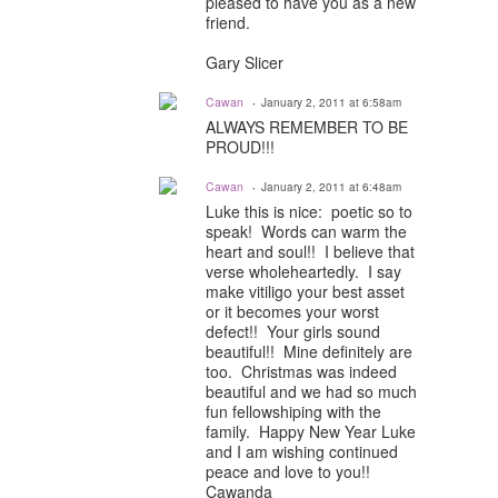
pleased to have you as a new
friend.
Gary Slicer
Cawan
January 2, 2011 at 6:58am
ALWAYS REMEMBER TO BE
PROUD!!!
Cawan
January 2, 2011 at 6:48am
Luke this is nice: poetic so to
speak! Words can warm the
heart and soul!! I believe that
verse wholeheartedly. I say
make vitiligo your best asset
or it becomes your worst
defect!! Your girls sound
beautiful!! Mine definitely are
too. Christmas was indeed
beautiful and we had so much
fun fellowshiping with the
family. Happy New Year Luke
and I am wishing continued
peace and love to you!!
Cawanda