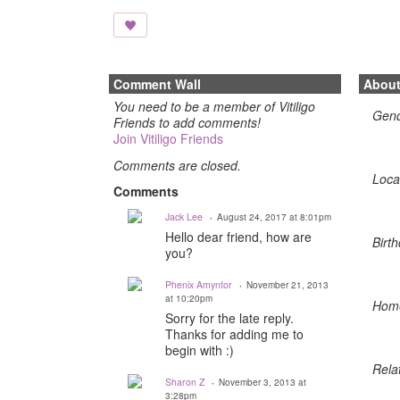
Comment Wall
Abou
You need to be a member of Vitiligo
Gen
Friends to add comments!
Join Vitiligo Friends
Comments are closed.
Loca
Comments
Jack Lee
August 24, 2017 at 8:01pm
Hello dear friend, how are
Birth
you?
Phenix Amyntor
November 21, 2013
at 10:20pm
Hom
Sorry for the late reply.
Thanks for adding me to
begin with :)
Rela
Sharon Z
November 3, 2013 at
3:28pm