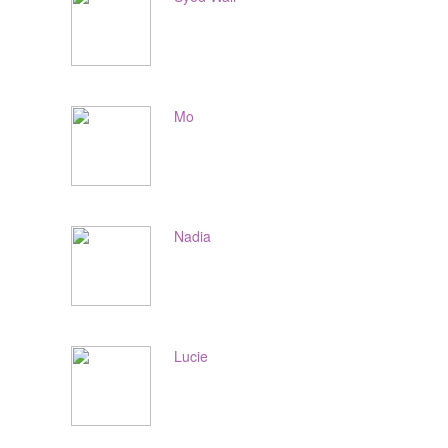
Mo
Nadia
Lucie