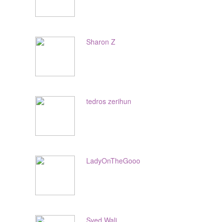
Sharon Z
tedros zerihun
LadyOnTheGooo
Syed Wali