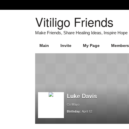
Vitiligo Friends
Main
Invite
My Page
Members
Luke Davis
Co Mayo
April 12
Birthday: