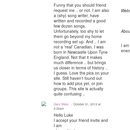
Funny that you should friend
request me .. or not. I am also
Webs
a (shy) song writer, have
written and recorded a good
few dozen songs.
Unfortunately, too shy to let
Abou
them go beyond my home
recording set up. And .. I am
I am 
not a 'real' Canadian. I was
energ
born in Newcastle Upon Tyne
England. Not that it makes
much difference .. but brings
us closer in terms of history ..
I guess. Love the pics on your
site. Still haven't found out
how to add pics yet, or join
groups. This site is actually
quite confusing ..
Gary Slicer
October 31, 2013 at
3:35am
Hello Luke
I accept your friend invite and
I am