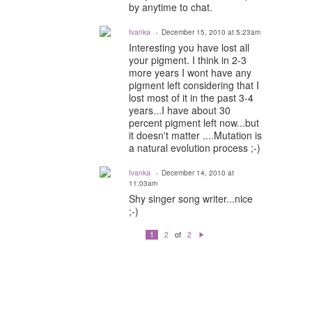
by anytime to chat.
Ivanka
December 15, 2010 at 5:23am
Interesting you have lost all
your pigment. I think in 2-3
more years I wont have any
pigment left considering that I
lost most of it in the past 3-4
years...I have about 30
percent pigment left now...but
it doesn't matter ....Mutation is
a natural evolution process ;-)
Ivanka
December 14, 2010 at
11:03am
Shy singer song writer...nice
;-)
of
1
2
2
N
e
xt