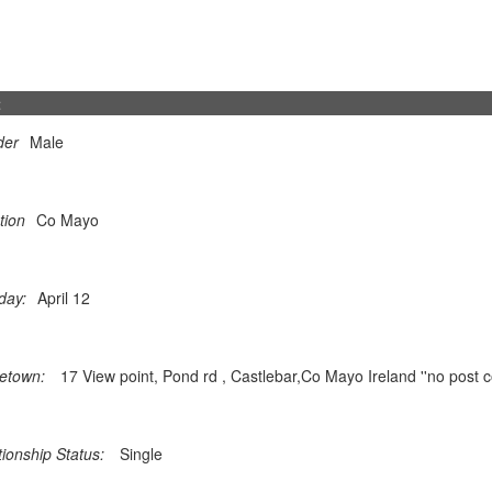
t
der
Male
tion
Co Mayo
day:
April 12
etown:
17 View point, Pond rd , Castlebar,Co Mayo Ireland ''no post c
tionship Status:
Single