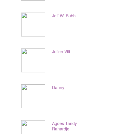
Jeff W. Bubb
Julien Viti
Danny
Agoes Tandy
Rahardjo