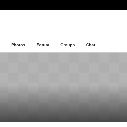
Photos
Forum
Groups
Chat