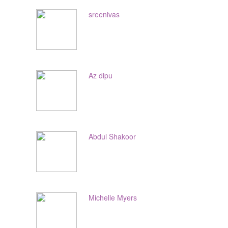
sreenivas
Az dipu
Abdul Shakoor
Michelle Myers