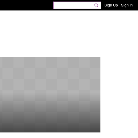
Sign Up
Sign In