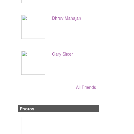
Dhruv Mahajan
Gary Slicer
All Friends
Photos