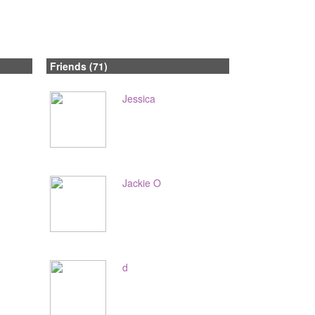
Friends (71)
Jessica
Jackie O
d