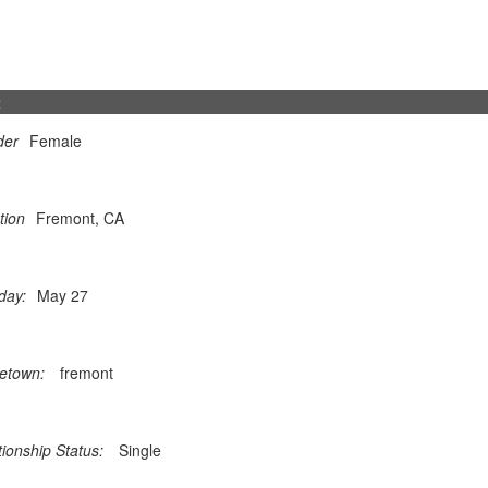
t
der
Female
tion
Fremont, CA
day:
May 27
etown:
fremont
tionship Status:
Single