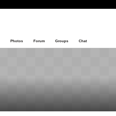
Photos
Forum
Groups
Chat