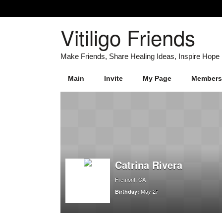
Vitiligo Friends
Main
Invite
My Page
Members
Catrina Rivera
Fremont, CA
May 27
Birthday: