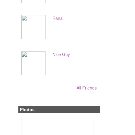
Rana
Nice Guy
All Friends
Photos