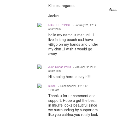
Kindest regards,
Abou
Jackie
MANUEL PONCE
January 23, 2014
at 6:52am
hello my name is manuel ..I
live in long beach ca.i have
vitilgo on my hands and under
my chin ..l wish it would go
away
Juan Carlos Parra
January 22, 2014
at 8:44pm
Hi stoping here to say hi!!!!
mishal
December 29, 2013 at
10:02am
Thank u for ur comment and
support. Hope u get the best
in life.life looks beautiful since
we surrounding by supporters
like you catrina.you really look