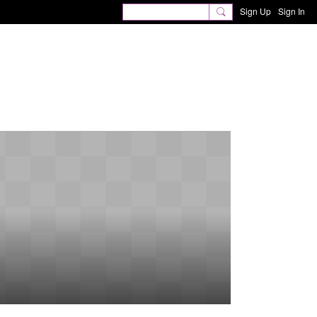
Sign Up
Sign In