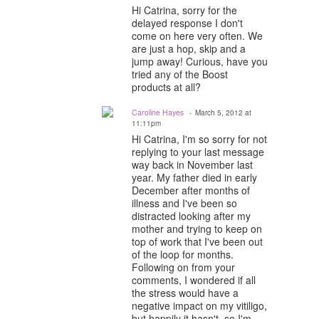
Hi Catrina, sorry for the
delayed response I don't
come on here very often. We
are just a hop, skip and a
jump away! Curious, have you
tried any of the Boost
products at all?
Caroline Hayes
March 5, 2012 at
11:11pm
Hi Catrina, I'm so sorry for not
replying to your last message
way back in November last
year. My father died in early
December after months of
illness and I've been so
distracted looking after my
mother and trying to keep on
top of work that I've been out
of the loop for months.
Following on from your
comments, I wondered if all
the stress would have a
negative impact on my vitiligo,
but happily it hasn't, so I'm