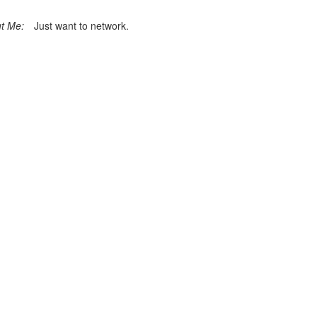
t Me:
Just want to network.