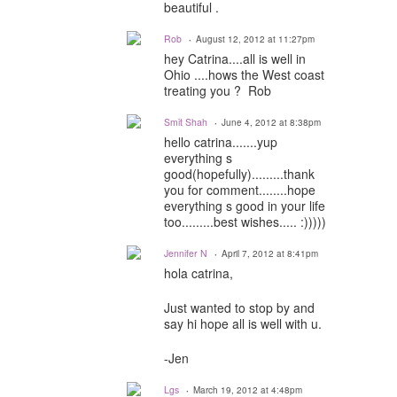
beautiful .
Rob
August 12, 2012 at 11:27pm
hey Catrina....all is well in
Ohio ....hows the West coast
treating you ? Rob
Smit Shah
June 4, 2012 at 8:38pm
hello catrina.......yup
everything s
good(hopefully).........thank
you for comment........hope
everything s good in your life
too.........best wishes..... :)))))
Jennifer N
April 7, 2012 at 8:41pm
hola catrina,
Just wanted to stop by and
say hi hope all is well with u.
-Jen
Lgs
March 19, 2012 at 4:48pm