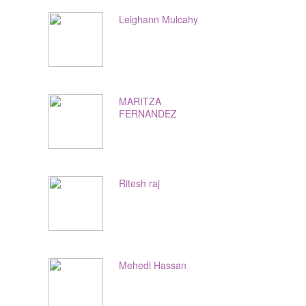
Leighann Mulcahy
MARITZA
FERNANDEZ
Ritesh raj
Mehedi Hassan