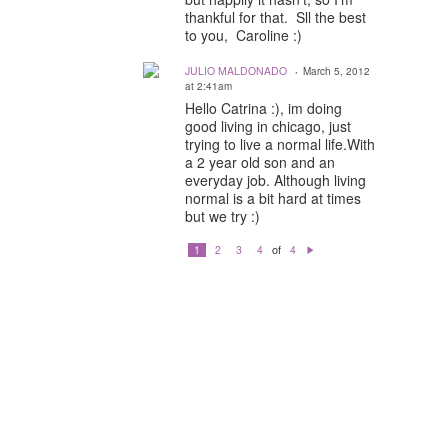
thankful for that. Sll the best
to you, Caroline :)
JULIO MALDONADO
March 5, 2012
at 2:41am
Hello Catrina :), im doing
good living in chicago, just
trying to live a normal life.With
a 2 year old son and an
everyday job. Although living
normal is a bit hard at times
but we try :)
of
1
2
3
4
4
N
e
xt