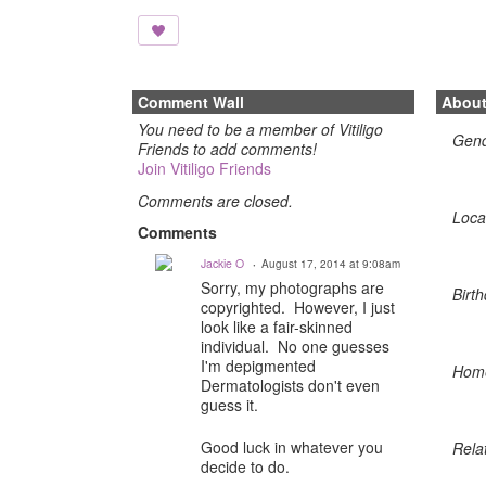
Comment Wall
Abou
You need to be a member of Vitiligo
Gen
Friends to add comments!
Join Vitiligo Friends
Comments are closed.
Loca
Comments
Jackie O
August 17, 2014 at 9:08am
Sorry, my photographs are
Birth
copyrighted. However, I just
look like a fair-skinned
individual. No one guesses
I'm depigmented
Hom
Dermatologists don't even
guess it.
Good luck in whatever you
Rela
decide to do.