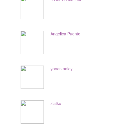
Angelica Puente
yonas belay
zlatko