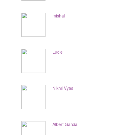
mishal
Lucie
Nikhil Vyas
Albert Garcia