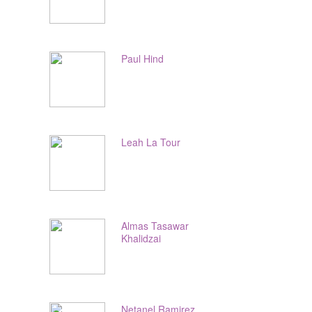
Paul Hind
Leah La Tour
Almas Tasawar
Khalidzai
Netanel Ramirez