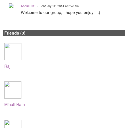
Abdul Hilal
February 12, 2014 at 3:40am
Welcome to our group, I hope you enjoy it :)
Friends (3)
Raj
Minati Rath