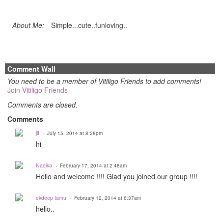
About Me:
Simple...cute..funloving..
Comment Wall
You need to be a member of Vitiligo Friends to add comments!
Join Vitiligo Friends
Comments are closed.
Comments
jit
July 15, 2014 at 8:28pm
hi
Nadika
February 17, 2014 at 2:48am
Hello and welcome !!!! Glad you joined our group !!!!
ekdeep tamu
February 12, 2014 at 6:37am
hello..