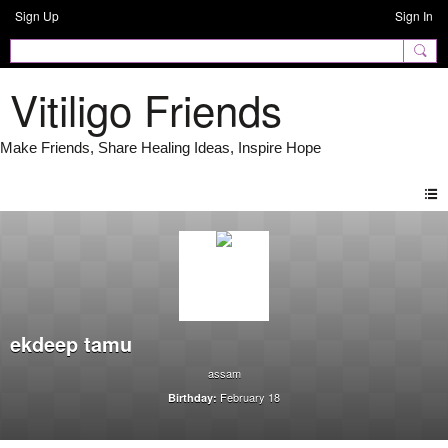
Sign Up
Sign In
Vitiligo Friends
ekdeep tamu
assam
February 18
Birthday: