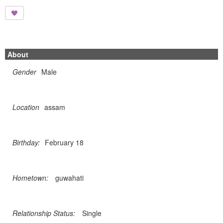
About
Gender
Male
Location
assam
Birthday:
February 18
Hometown:
guwahati
Relationship Status:
Single