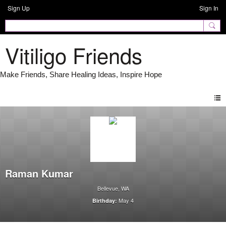
Sign Up
Sign In
Vitiligo Friends
Raman Kumar
Bellevue, WA
May 4
Birthday: