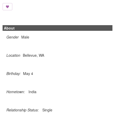
About
Gender
Male
Location
Bellevue, WA
Birthday:
May 4
Hometown:
India
Relationship Status:
Single