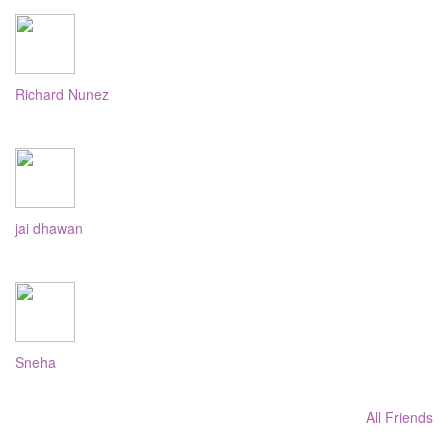
Richard Nunez
jai dhawan
Sneha
All Friends