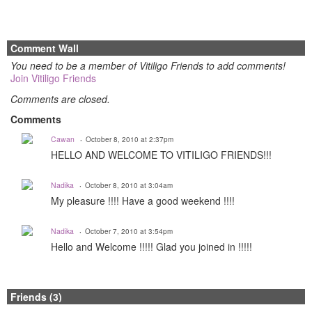
Comment Wall
You need to be a member of Vitiligo Friends to add comments!
Join Vitiligo Friends
Comments are closed.
Comments
Cawan
October 8, 2010 at 2:37pm
HELLO AND WELCOME TO VITILIGO FRIENDS!!!
Nadika
October 8, 2010 at 3:04am
My pleasure !!!! Have a good weekend !!!!
Nadika
October 7, 2010 at 3:54pm
Hello and Welcome !!!!! Glad you joined in !!!!!
Friends (3)