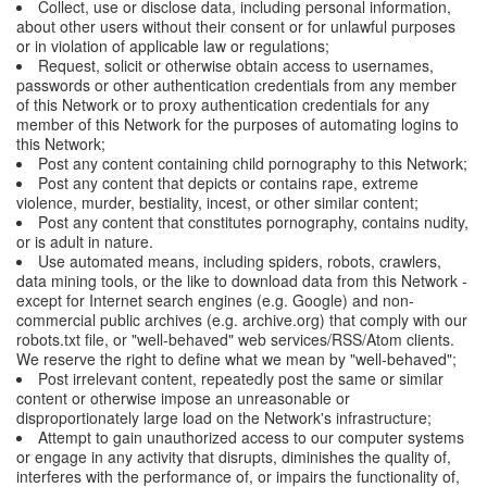
Collect, use or disclose data, including personal information,
about other users without their consent or for unlawful purposes
or in violation of applicable law or regulations;
Request, solicit or otherwise obtain access to usernames,
passwords or other authentication credentials from any member
of this Network or to proxy authentication credentials for any
member of this Network for the purposes of automating logins to
this Network;
Post any content containing child pornography to this Network;
Post any content that depicts or contains rape, extreme
violence, murder, bestiality, incest, or other similar content;
Post any content that constitutes pornography, contains nudity,
or is adult in nature.
Use automated means, including spiders, robots, crawlers,
data mining tools, or the like to download data from this Network -
except for Internet search engines (e.g. Google) and non-
commercial public archives (e.g. archive.org) that comply with our
robots.txt file, or "well-behaved" web services/RSS/Atom clients.
We reserve the right to define what we mean by "well-behaved";
Post irrelevant content, repeatedly post the same or similar
content or otherwise impose an unreasonable or
disproportionately large load on the Network's infrastructure;
Attempt to gain unauthorized access to our computer systems
or engage in any activity that disrupts, diminishes the quality of,
interferes with the performance of, or impairs the functionality of,