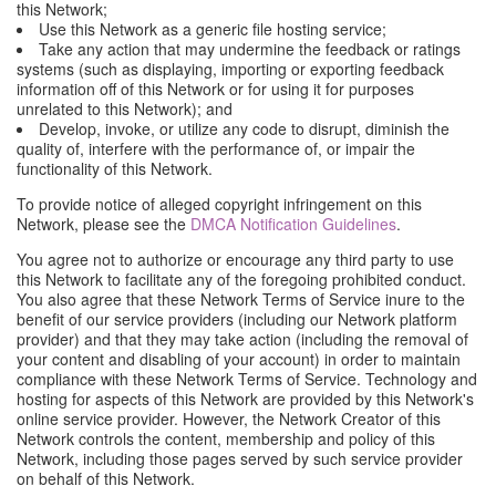
this Network;
Use this Network as a generic file hosting service;
Take any action that may undermine the feedback or ratings
systems (such as displaying, importing or exporting feedback
information off of this Network or for using it for purposes
unrelated to this Network); and
Develop, invoke, or utilize any code to disrupt, diminish the
quality of, interfere with the performance of, or impair the
functionality of this Network.
To provide notice of alleged copyright infringement on this
Network, please see the
DMCA Notification Guidelines
.
You agree not to authorize or encourage any third party to use
this Network to facilitate any of the foregoing prohibited conduct.
You also agree that these Network Terms of Service inure to the
benefit of our service providers (including our Network platform
provider) and that they may take action (including the removal of
your content and disabling of your account) in order to maintain
compliance with these Network Terms of Service. Technology and
hosting for aspects of this Network are provided by this Network's
online service provider. However, the Network Creator of this
Network controls the content, membership and policy of this
Network, including those pages served by such service provider
on behalf of this Network.