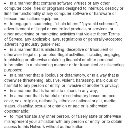
in a manner that contains software viruses or any other
computer code, files or programs designed to interrupt, destroy or
limit the functionality of any computer software or hardware or
telecommunications equipment;
to engage in spamming, "chain letters," "pyramid schemes",
advertisement of illegal or controlled products or services, or
other advertising or marketing activities that violate these Terms
of Service, any applicable laws, regulations or generally-accepted
advertising industry guidelines;
in a manner that is misleading, deceptive or fraudulent or
otherwise illegal or promotes illegal activities, including engaging
in phishing or otherwise obtaining financial or other personal
information in a misleading manner or for fraudulent or misleading
purposes;
in a manner that is libelous or defamatory, or in a way that is
otherwise threatening, abusive, violent, harassing, malicious or
harmful to any person or entity, or invasive of another's privacy;
in a manner that is harmful to minors in any way;
in a manner that is hateful or discriminatory based on race,
color, sex, religion, nationality, ethnic or national origin, marital
status, disability, sexual orientation or age or is otherwise
objectionable;
to impersonate any other person, or falsely state or otherwise
misrepresent your affiliation with any person or entity, or to obtain
access to this Network without authorization;