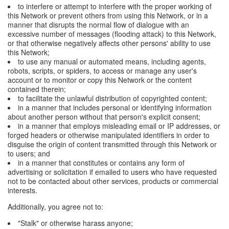
to interfere or attempt to interfere with the proper working of
this Network or prevent others from using this Network, or in a
manner that disrupts the normal flow of dialogue with an
excessive number of messages (flooding attack) to this Network,
or that otherwise negatively affects other persons' ability to use
this Network;
to use any manual or automated means, including agents,
robots, scripts, or spiders, to access or manage any user's
account or to monitor or copy this Network or the content
contained therein;
to facilitate the unlawful distribution of copyrighted content;
in a manner that includes personal or identifying information
about another person without that person's explicit consent;
in a manner that employs misleading email or IP addresses, or
forged headers or otherwise manipulated identifiers in order to
disguise the origin of content transmitted through this Network or
to users; and
in a manner that constitutes or contains any form of
advertising or solicitation if emailed to users who have requested
not to be contacted about other services, products or commercial
interests.
Additionally, you agree not to:
"Stalk" or otherwise harass anyone;