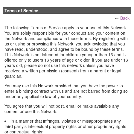
Terms of Service
←
Back
The following Terms of Service apply to your use of this Network.
You are solely responsible for your conduct and your content on
the Network and compliance with these terms. By registering with
us or using or browsing this Network, you acknowledge that you
have read, understood, and agree to be bound by these terms.
This Network is not intended for children younger than 16 and is
offered only to users 16 years of age or older. If you are under 16
years old, please do not use this network unless you have
received a written permission (consent) from a parent or legal
guardian.
You may use this Network provided that you have the power to
enter a binding contract with us and are not barred from doing so
under any applicable law of your country.
You agree that you will not post, email or make available any
content or use this Network:
In a manner that infringes, violates or misappropriates any
third party's intellectual property rights or other proprietary rights
or contractual rights;