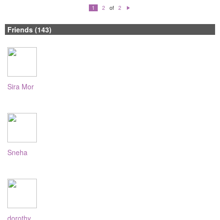
of
1
2
2
N
e
xt
Friends (143)
Sira Mor
Sneha
dorothy