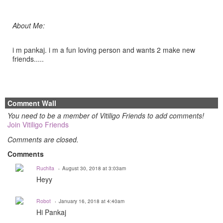
About Me:
i m pankaj. i m a fun loving person and wants 2 make new
friends.....
Comment Wall
You need to be a member of Vitiligo Friends to add comments!
Join Vitiligo Friends
Comments are closed.
Comments
Ruchita
August 30, 2018 at 3:03am
Heyy
Robot
January 16, 2018 at 4:40am
Hi Pankaj