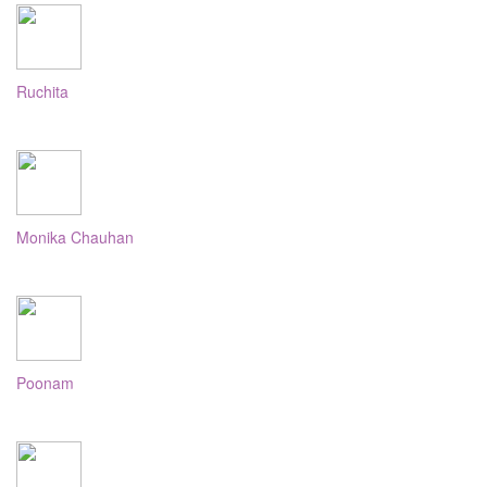
Ruchita
Monika Chauhan
Poonam