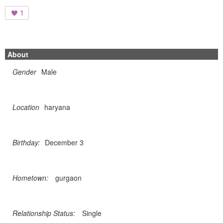
1
About
Gender
Male
Location
haryana
Birthday:
December 3
Hometown:
gurgaon
Relationship Status:
Single