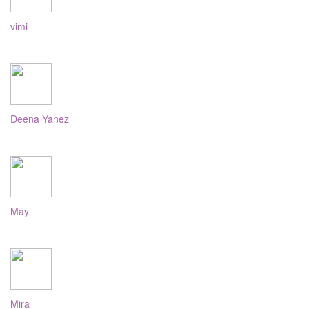
vimi
Deena Yanez
May
Mira