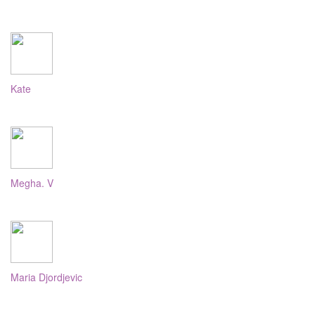
Kate
Megha. V
Maria Djordjevic