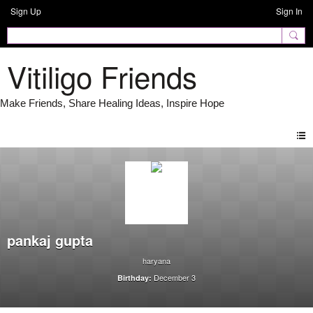
Sign Up
Sign In
Vitiligo Friends
pankaj gupta
haryana
December 3
Birthday: