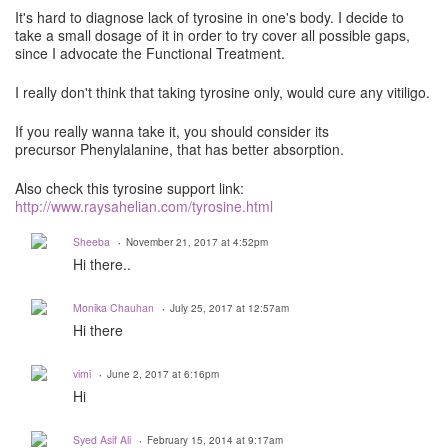
It's hard to diagnose lack of tyrosine in one's body. I decide to
take a small dosage of it in order to try cover all possible gaps,
since I advocate the Functional Treatment.
I really don't think that taking tyrosine only, would cure any vitiligo.
If you really wanna take it, you should consider its
precursor Phenylalanine, that has better absorption.
Also check this tyrosine support link:
http://www.raysahelian.com/tyrosine.html
Sheeba
November 21, 2017 at 4:52pm
Hi there..
Monika Chauhan
July 25, 2017 at 12:57am
Hi there
vimi
June 2, 2017 at 6:16pm
Hi
Syed Asif Ali
February 15, 2014 at 9:17am