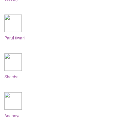
Parul tiwari
Sheeba
Anannya