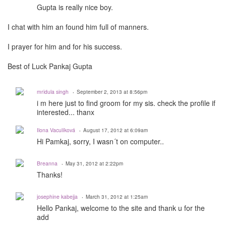
Gupta is really nice boy.
I chat with him an found him full of manners.
I prayer for him and for his success.
Best of Luck Pankaj Gupta
mridula singh
September 2, 2013 at 8:56pm
i m here just to find groom for my sis. check the profile if
interested... thanx
Ilona Vaculíková
August 17, 2012 at 6:09am
Hi Pamkaj, sorry, I wasn´t on computer..
Breanna
May 31, 2012 at 2:22pm
Thanks!
josephine kabejja
March 31, 2012 at 1:25am
Hello Pankaj, welcome to the site and thank u for the
add