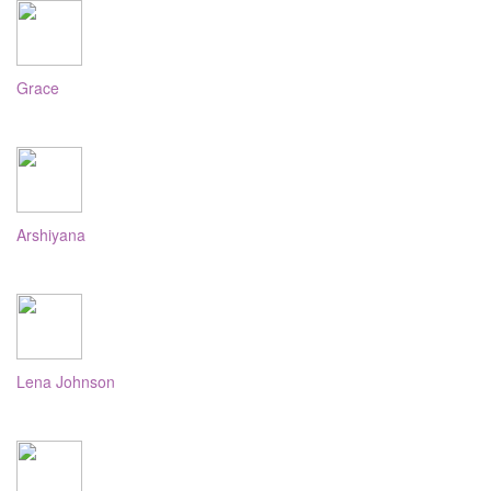
Grace
Arshiyana
Lena Johnson