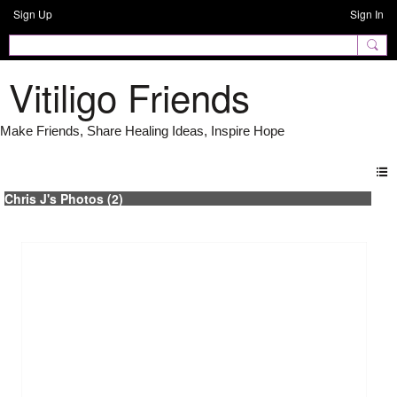
Sign Up
Sign In
Vitiligo Friends
Chris J's Photos (2)