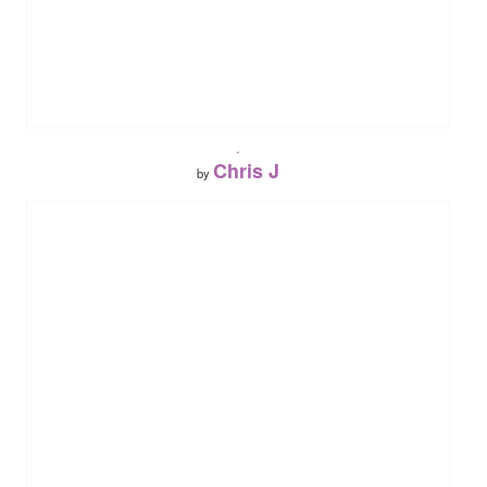
.
Chris J
by