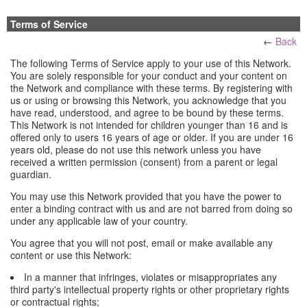
Terms of Service
←
Back
The following Terms of Service apply to your use of this Network.
You are solely responsible for your conduct and your content on
the Network and compliance with these terms. By registering with
us or using or browsing this Network, you acknowledge that you
have read, understood, and agree to be bound by these terms.
This Network is not intended for children younger than 16 and is
offered only to users 16 years of age or older. If you are under 16
years old, please do not use this network unless you have
received a written permission (consent) from a parent or legal
guardian.
You may use this Network provided that you have the power to
enter a binding contract with us and are not barred from doing so
under any applicable law of your country.
You agree that you will not post, email or make available any
content or use this Network:
In a manner that infringes, violates or misappropriates any
third party's intellectual property rights or other proprietary rights
or contractual rights;