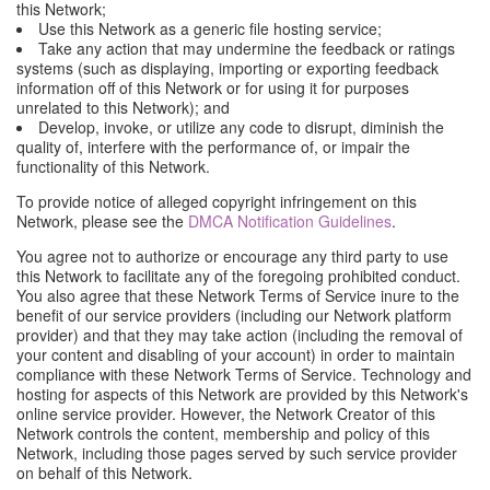
this Network;
Use this Network as a generic file hosting service;
Take any action that may undermine the feedback or ratings
systems (such as displaying, importing or exporting feedback
information off of this Network or for using it for purposes
unrelated to this Network); and
Develop, invoke, or utilize any code to disrupt, diminish the
quality of, interfere with the performance of, or impair the
functionality of this Network.
To provide notice of alleged copyright infringement on this
Network, please see the
DMCA Notification Guidelines
.
You agree not to authorize or encourage any third party to use
this Network to facilitate any of the foregoing prohibited conduct.
You also agree that these Network Terms of Service inure to the
benefit of our service providers (including our Network platform
provider) and that they may take action (including the removal of
your content and disabling of your account) in order to maintain
compliance with these Network Terms of Service. Technology and
hosting for aspects of this Network are provided by this Network's
online service provider. However, the Network Creator of this
Network controls the content, membership and policy of this
Network, including those pages served by such service provider
on behalf of this Network.