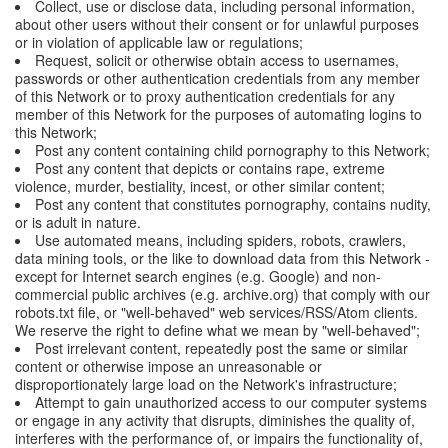
Collect, use or disclose data, including personal information,
about other users without their consent or for unlawful purposes
or in violation of applicable law or regulations;
Request, solicit or otherwise obtain access to usernames,
passwords or other authentication credentials from any member
of this Network or to proxy authentication credentials for any
member of this Network for the purposes of automating logins to
this Network;
Post any content containing child pornography to this Network;
Post any content that depicts or contains rape, extreme
violence, murder, bestiality, incest, or other similar content;
Post any content that constitutes pornography, contains nudity,
or is adult in nature.
Use automated means, including spiders, robots, crawlers,
data mining tools, or the like to download data from this Network -
except for Internet search engines (e.g. Google) and non-
commercial public archives (e.g. archive.org) that comply with our
robots.txt file, or "well-behaved" web services/RSS/Atom clients.
We reserve the right to define what we mean by "well-behaved";
Post irrelevant content, repeatedly post the same or similar
content or otherwise impose an unreasonable or
disproportionately large load on the Network's infrastructure;
Attempt to gain unauthorized access to our computer systems
or engage in any activity that disrupts, diminishes the quality of,
interferes with the performance of, or impairs the functionality of,