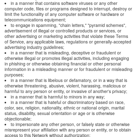
in a manner that contains software viruses or any other
computer code, files or programs designed to interrupt, destroy or
limit the functionality of any computer software or hardware or
telecommunications equipment;
to engage in spamming, "chain letters," "pyramid schemes",
advertisement of illegal or controlled products or services, or
other advertising or marketing activities that violate these Terms
of Service, any applicable laws, regulations or generally-accepted
advertising industry guidelines;
in a manner that is misleading, deceptive or fraudulent or
otherwise illegal or promotes illegal activities, including engaging
in phishing or otherwise obtaining financial or other personal
information in a misleading manner or for fraudulent or misleading
purposes;
in a manner that is libelous or defamatory, or in a way that is
otherwise threatening, abusive, violent, harassing, malicious or
harmful to any person or entity, or invasive of another's privacy;
in a manner that is harmful to minors in any way;
in a manner that is hateful or discriminatory based on race,
color, sex, religion, nationality, ethnic or national origin, marital
status, disability, sexual orientation or age or is otherwise
objectionable;
to impersonate any other person, or falsely state or otherwise
misrepresent your affiliation with any person or entity, or to obtain
access to this Network without authorization;