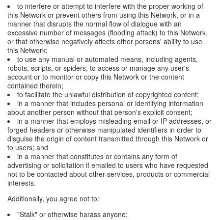
to interfere or attempt to interfere with the proper working of
this Network or prevent others from using this Network, or in a
manner that disrupts the normal flow of dialogue with an
excessive number of messages (flooding attack) to this Network,
or that otherwise negatively affects other persons' ability to use
this Network;
to use any manual or automated means, including agents,
robots, scripts, or spiders, to access or manage any user's
account or to monitor or copy this Network or the content
contained therein;
to facilitate the unlawful distribution of copyrighted content;
in a manner that includes personal or identifying information
about another person without that person's explicit consent;
in a manner that employs misleading email or IP addresses, or
forged headers or otherwise manipulated identifiers in order to
disguise the origin of content transmitted through this Network or
to users; and
in a manner that constitutes or contains any form of
advertising or solicitation if emailed to users who have requested
not to be contacted about other services, products or commercial
interests.
Additionally, you agree not to:
"Stalk" or otherwise harass anyone;