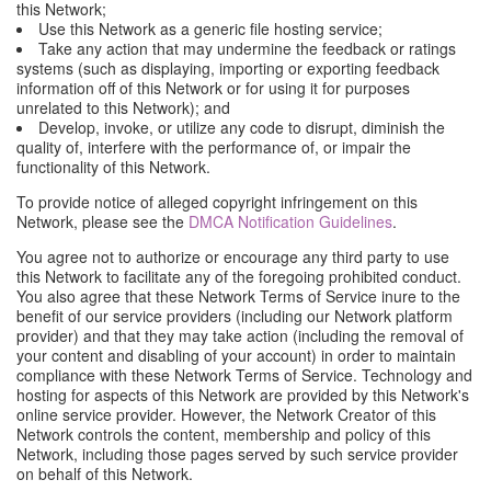
this Network;
Use this Network as a generic file hosting service;
Take any action that may undermine the feedback or ratings
systems (such as displaying, importing or exporting feedback
information off of this Network or for using it for purposes
unrelated to this Network); and
Develop, invoke, or utilize any code to disrupt, diminish the
quality of, interfere with the performance of, or impair the
functionality of this Network.
To provide notice of alleged copyright infringement on this
Network, please see the
DMCA Notification Guidelines
.
You agree not to authorize or encourage any third party to use
this Network to facilitate any of the foregoing prohibited conduct.
You also agree that these Network Terms of Service inure to the
benefit of our service providers (including our Network platform
provider) and that they may take action (including the removal of
your content and disabling of your account) in order to maintain
compliance with these Network Terms of Service. Technology and
hosting for aspects of this Network are provided by this Network's
online service provider. However, the Network Creator of this
Network controls the content, membership and policy of this
Network, including those pages served by such service provider
on behalf of this Network.