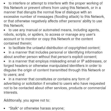
to interfere or attempt to interfere with the proper working of
this Network or prevent others from using this Network, or in a
manner that disrupts the normal flow of dialogue with an
excessive number of messages (flooding attack) to this Network,
or that otherwise negatively affects other persons' ability to use
this Network;
to use any manual or automated means, including agents,
robots, scripts, or spiders, to access or manage any user's
account or to monitor or copy this Network or the content
contained therein;
to facilitate the unlawful distribution of copyrighted content;
in a manner that includes personal or identifying information
about another person without that person's explicit consent;
in a manner that employs misleading email or IP addresses, or
forged headers or otherwise manipulated identifiers in order to
disguise the origin of content transmitted through this Network or
to users; and
in a manner that constitutes or contains any form of
advertising or solicitation if emailed to users who have requested
not to be contacted about other services, products or commercial
interests.
Additionally, you agree not to:
"Stalk" or otherwise harass anyone;