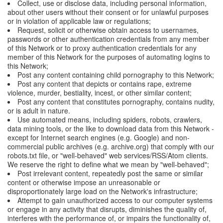
Collect, use or disclose data, including personal information,
about other users without their consent or for unlawful purposes
or in violation of applicable law or regulations;
Request, solicit or otherwise obtain access to usernames,
passwords or other authentication credentials from any member
of this Network or to proxy authentication credentials for any
member of this Network for the purposes of automating logins to
this Network;
Post any content containing child pornography to this Network;
Post any content that depicts or contains rape, extreme
violence, murder, bestiality, incest, or other similar content;
Post any content that constitutes pornography, contains nudity,
or is adult in nature.
Use automated means, including spiders, robots, crawlers,
data mining tools, or the like to download data from this Network -
except for Internet search engines (e.g. Google) and non-
commercial public archives (e.g. archive.org) that comply with our
robots.txt file, or "well-behaved" web services/RSS/Atom clients.
We reserve the right to define what we mean by "well-behaved";
Post irrelevant content, repeatedly post the same or similar
content or otherwise impose an unreasonable or
disproportionately large load on the Network's infrastructure;
Attempt to gain unauthorized access to our computer systems
or engage in any activity that disrupts, diminishes the quality of,
interferes with the performance of, or impairs the functionality of,