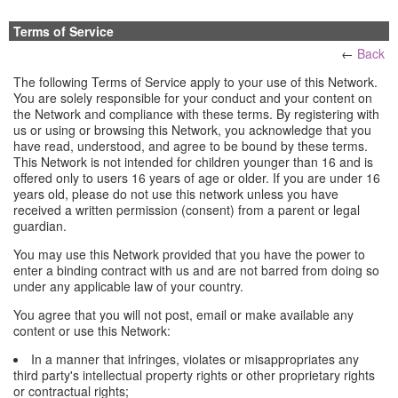
Terms of Service
←
Back
The following Terms of Service apply to your use of this Network.
You are solely responsible for your conduct and your content on
the Network and compliance with these terms. By registering with
us or using or browsing this Network, you acknowledge that you
have read, understood, and agree to be bound by these terms.
This Network is not intended for children younger than 16 and is
offered only to users 16 years of age or older. If you are under 16
years old, please do not use this network unless you have
received a written permission (consent) from a parent or legal
guardian.
You may use this Network provided that you have the power to
enter a binding contract with us and are not barred from doing so
under any applicable law of your country.
You agree that you will not post, email or make available any
content or use this Network:
In a manner that infringes, violates or misappropriates any
third party's intellectual property rights or other proprietary rights
or contractual rights;