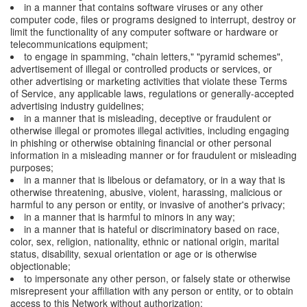
in a manner that contains software viruses or any other
computer code, files or programs designed to interrupt, destroy or
limit the functionality of any computer software or hardware or
telecommunications equipment;
to engage in spamming, "chain letters," "pyramid schemes",
advertisement of illegal or controlled products or services, or
other advertising or marketing activities that violate these Terms
of Service, any applicable laws, regulations or generally-accepted
advertising industry guidelines;
in a manner that is misleading, deceptive or fraudulent or
otherwise illegal or promotes illegal activities, including engaging
in phishing or otherwise obtaining financial or other personal
information in a misleading manner or for fraudulent or misleading
purposes;
in a manner that is libelous or defamatory, or in a way that is
otherwise threatening, abusive, violent, harassing, malicious or
harmful to any person or entity, or invasive of another's privacy;
in a manner that is harmful to minors in any way;
in a manner that is hateful or discriminatory based on race,
color, sex, religion, nationality, ethnic or national origin, marital
status, disability, sexual orientation or age or is otherwise
objectionable;
to impersonate any other person, or falsely state or otherwise
misrepresent your affiliation with any person or entity, or to obtain
access to this Network without authorization;