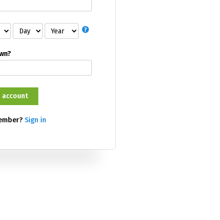
own?
member?
Sign in