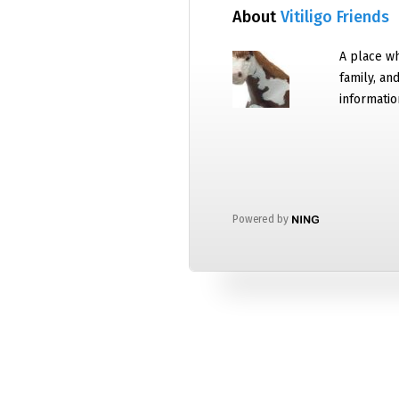
About
Vitiligo Friends
A place wh
family, an
informatio
Powered by