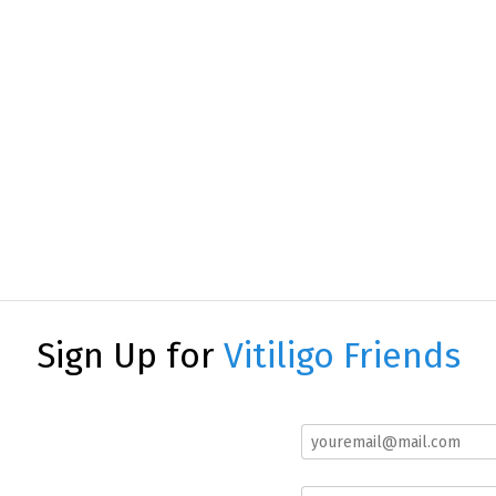
Sign Up for
Vitiligo Friends