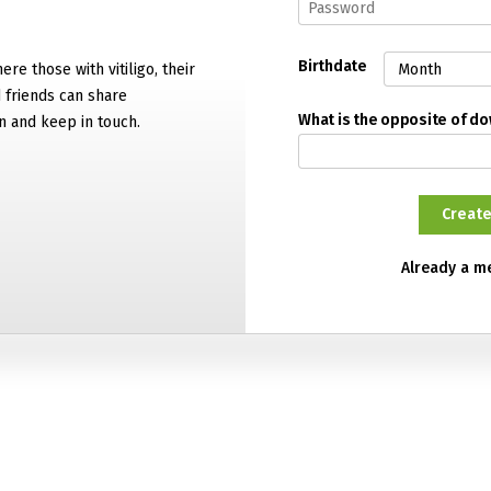
Birthdate
ere those with vitiligo, their
d friends can share
What is the opposite of d
n and keep in touch.
Already a 