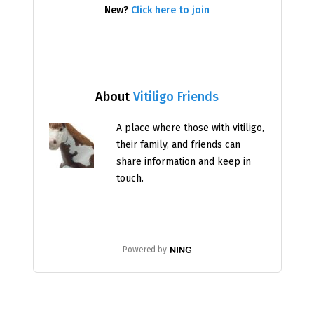
New?
Click here to join
About
Vitiligo Friends
A place where those with vitiligo,
their family, and friends can
share information and keep in
touch.
Powered by