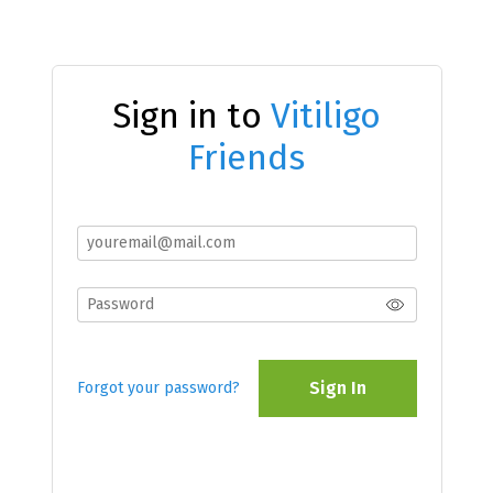
Sign in to
Vitiligo
Friends
Sign In
Forgot your password?