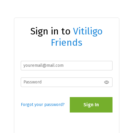
Sign in to
Vitiligo
Friends
Sign In
Forgot your password?