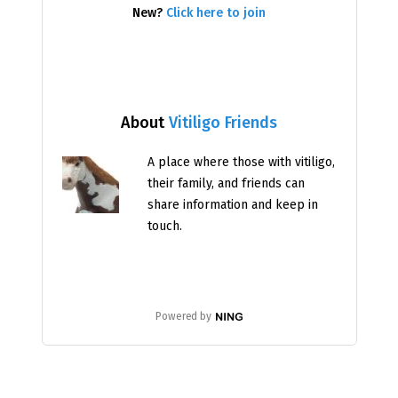
New?
Click here to join
About
Vitiligo Friends
A place where those with vitiligo,
their family, and friends can
share information and keep in
touch.
Powered by