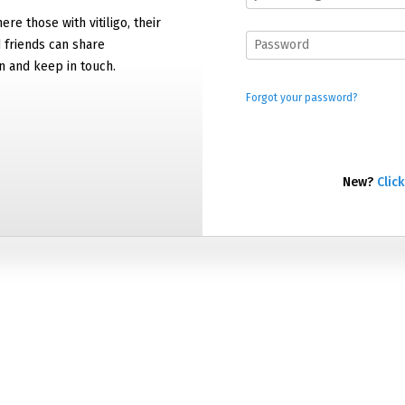
ere those with vitiligo, their
d friends can share
n and keep in touch.
Forgot your password?
New?
Click