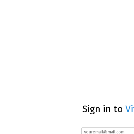
Sign in to
Vi