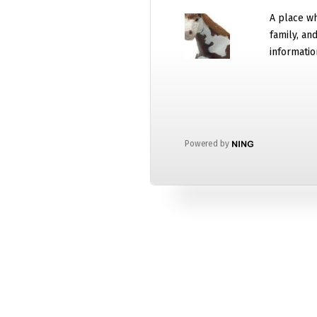
A place wh
family, an
informatio
Powered by