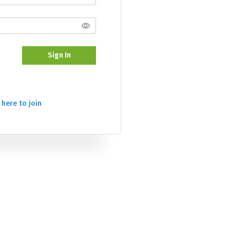
Sign In
 here to join