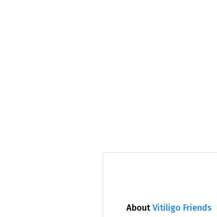
About
Vitiligo Friends