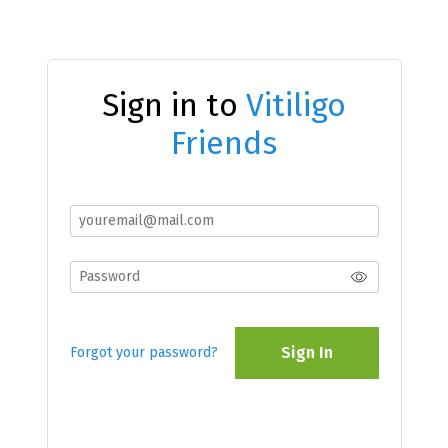
Sign in to
Vitiligo
Friends
Sign In
Forgot your password?