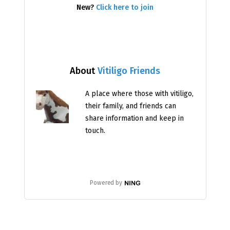
New?
Click here to join
About
Vitiligo Friends
A place where those with vitiligo,
their family, and friends can
share information and keep in
touch.
Powered by