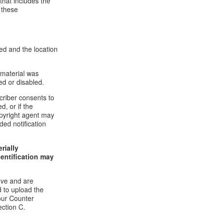
that includes the
 these
ed and the location
 material was
ed or disabled.
criber consents to
d, or if the
copyright agent may
ded notification
rially
dentification may
ove and are
 to upload the
our Counter
ection C.