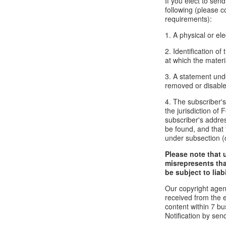
If you elect to sen
following (please c
requirements):
1. A physical or ele
2. Identification o
at which the mater
3. A statement unde
removed or disabled
4. The subscriber'
the jurisdiction of F
subscriber's addres
be found, and that 
under subsection (
Please note that 
misrepresents tha
be subject to liabi
Our copyright agen
received from the 
content within 7 b
Notification by sen