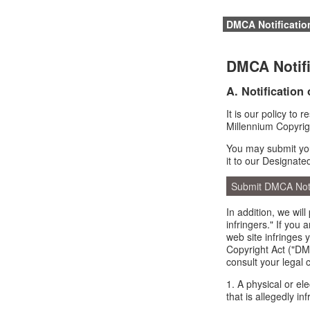
DMCA Notificatio
DMCA Notifi
A. Notification
It is our policy to 
Millennium Copyrig
You may submit you
it to our Designate
Submit DMCA Not
In addition, we wil
infringers." If you
web site infringes 
Copyright Act ("DMC
consult your legal 
1. A physical or el
that is allegedly inf