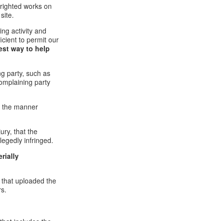
pyrighted works on
site.
ging activity and
icient to permit our
est way to help
ng party, such as
complaining party
in the manner
ury, that the
legedly infringed.
rially
l that uploaded the
rs.