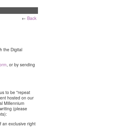
←
Back
h the Digital
form
, or by sending
us to be "repeat
tent hosted on our
tal Millennium
writing (please
ts):
f an exclusive right