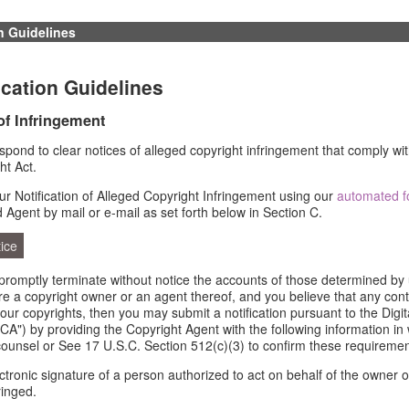
n Guidelines
cation Guidelines
 of Infringement
respond to clear notices of alleged copyright infringement that comply wit
ht Act.
r Notification of Alleged Copyright Infringement using our
automated 
d Agent by mail or e-mail as set forth below in Section C.
ice
l promptly terminate without notice the accounts of those determined by 
 are a copyright owner or an agent thereof, and you believe that any con
your copyrights, then you may submit a notification pursuant to the Digi
A") by providing the Copyright Agent with the following information in 
counsel or See 17 U.S.C. Section 512(c)(3) to confirm these requiremen
ectronic signature of a person authorized to act on behalf of the owner o
ringed.