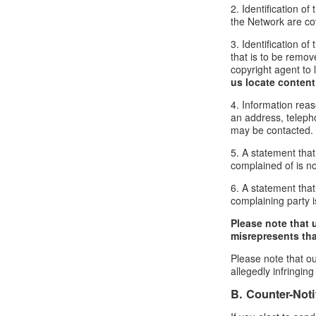
2. Identification o
the Network are cove
3. Identification of
that is to be remov
copyright agent to 
us locate content
4. Information reas
an address, telepho
may be contacted.
5. A statement that
complained of is no
6. A statement that 
complaining party is
Please note that 
misrepresents that
Please note that ou
allegedly infringin
B. Counter-Noti