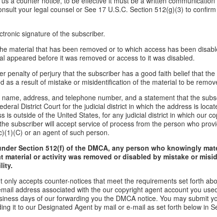
d us a counter notice, to be effective it must be a written communication 
onsult your legal counsel or See 17 U.S.C. Section 512(g)(3) to confirm
ctronic signature of the subscriber.
f the material that has been removed or to which access has been disabl
ial appeared before it was removed or access to it was disabled.
r penalty of perjury that the subscriber has a good faith belief that the
 as a result of mistake or misidentification of the material to be remov
s name, address, and telephone number, and a statement that the subs
ederal District Court for the judicial district in which the address is locate
s is outside of the United States, for any judicial district in which our 
the subscriber will accept service of process from the person who provi
c)(1)(C) or an agent of such person.
under Section 512(f) of the DMCA, any person who knowingly mate
t material or activity was removed or disabled by mistake or misi
lity.
t only accepts counter-notices that meet the requirements set forth ab
email address associated with the our copyright agent account you used
usiness days of our forwarding you the DMCA notice. You may submit y
ding it to our Designated Agent by mail or e-mail as set forth below in S