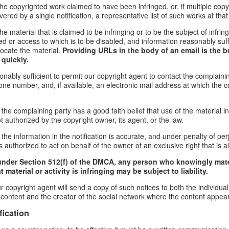
f the copyrighted work claimed to have been infringed, or, if multiple co
red by a single notification, a representative list of such works at that 
 the material that is claimed to be infringing or to be the subject of infrin
ed or access to which is to be disabled, and information reasonably suff
locate the material.
Providing URLs in the body of an email is the b
 quickly.
onably sufficient to permit our copyright agent to contact the complaini
ne number, and, if available, an electronic mail address at which the 
 the complaining party has a good faith belief that use of the material 
t authorized by the copyright owner, its agent, or the law.
the information in the notification is accurate, and under penalty of perj
 authorized to act on behalf of the owner of an exclusive right that is al
under Section 512(f) of the DMCA, any person who knowingly mate
 material or activity is infringing may be subject to liability.
r copyright agent will send a copy of such notices to both the individua
g content and the creator of the social network where the content appea
fication