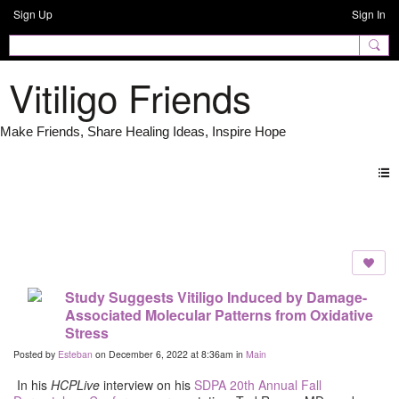
Sign Up
Sign In
Vitiligo Friends
Forum
Study Suggests Vitiligo Induced by Damage-
Associated Molecular Patterns from Oxidative
Stress
Posted by
Esteban
on December 6, 2022 at 8:36am in
Main
In
his
HCPLive
interview on his
SDPA 20th Annual Fall