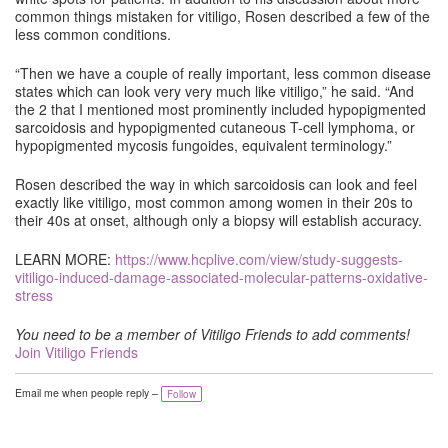
common things mistaken for vitiligo, Rosen described a few of the
less common conditions.
“Then we have a couple of really important, less common disease
states which can look very very much like vitiligo,” he said. “And
the 2 that I mentioned most prominently included hypopigmented
sarcoidosis and hypopigmented cutaneous T-cell lymphoma, or
hypopigmented mycosis fungoides, equivalent terminology.”
Rosen described the way in which sarcoidosis can look and feel
exactly like vitiligo, most common among women in their 20s to
their 40s at onset, although only a biopsy will establish accuracy.
LEARN MORE:
https://www.hcplive.com/view/study-suggests-
vitiligo-induced-damage-associated-molecular-patterns-oxidative-
stress
You need to be a member of Vitiligo Friends to add comments!
Join Vitiligo Friends
Email me when people reply –
Follow