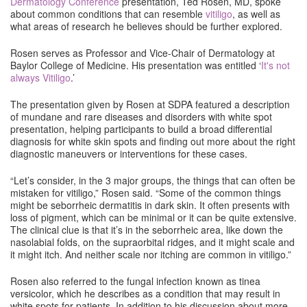
Dermatology Conference
presentation, Ted Rosen, MD, spoke
about common conditions that can resemble
vitiligo
, as well as
what areas of research he believes should be further explored.
Rosen serves as Professor and Vice-Chair of Dermatology at
Baylor College of Medicine. His presentation was entitled ‘
It's not
always Vitiligo
.’
The presentation given by Rosen at SDPA featured a description
of mundane and rare diseases and disorders with white spot
presentation, helping participants to build a broad differential
diagnosis for white skin spots and finding out more about the right
diagnostic maneuvers or interventions for these cases.
“Let’s consider, in the 3 major groups, the things that can often be
mistaken for vitiligo,” Rosen said. “Some of the common things
might be seborrheic dermatitis in dark skin. It often presents with
loss of pigment, which can be minimal or it can be quite extensive.
The clinical clue is that it’s in the seborrheic area, like down the
nasolabial folds, on the supraorbital ridges, and it might scale and
it might itch. And neither scale nor itching are common in vitiligo.”
Rosen also referred to the fungal infection known as tinea
versicolor, which he describes as a condition that may result in
white spots for patients. In addition to his discussion about more